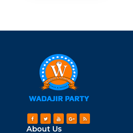
About Us