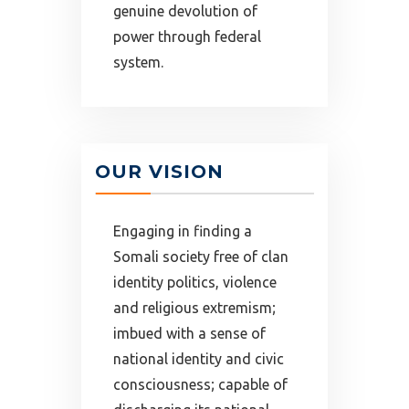
genuine devolution of
power through federal
system.
OUR VISION
Engaging in finding a
Somali society free of clan
identity politics, violence
and religious extremism;
imbued with a sense of
national identity and civic
consciousness; capable of