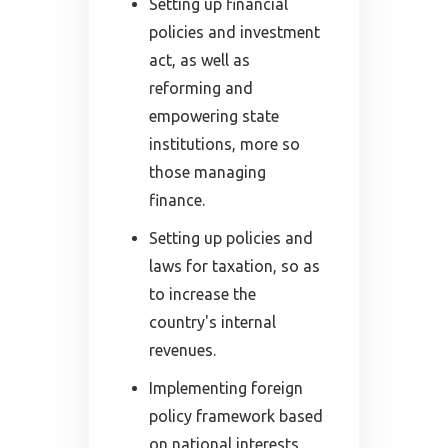
Setting up financial
policies and investment
act, as well as
reforming and
empowering state
institutions, more so
those managing
finance.
Setting up policies and
laws for taxation, so as
to increase the
country's internal
revenues.
Implementing foreign
policy framework based
on national interests,