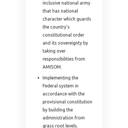
inclusive national army
that has national
character which guards
the country's
constitutional order
and its sovereignty by
taking over
responsibilities from
AMISOM.
Implementing the
Federal system in
accordance with the
provisional constitution
by building the
administration from
grass root levels.