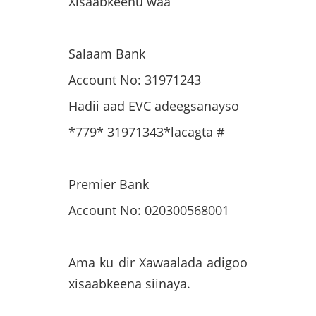
Xisaabkeenu waa
Salaam Bank
Account No: 31971243
Hadii aad EVC adeegsanayso
*779* 31971343*lacagta #
Premier Bank
Account No: 020300568001
Ama ku dir Xawaalada adigoo
xisaabkeena siinaya.