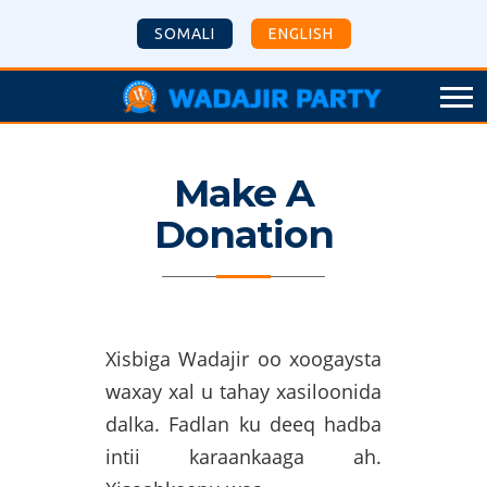
SOMALI
ENGLISH
Make A
Donation
Xisbiga Wadajir oo xoogaysta
waxay xal u tahay xasiloonida
dalka. Fadlan ku deeq hadba
intii karaankaaga ah.