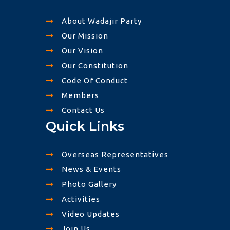
About Wadajir Party
Our Mission
Our Vision
Our Constitution
Code Of Conduct
Members
Contact Us
Quick Links
Overseas Representatives
News & Events
Photo Gallery
Activities
Video Updates
Join Us