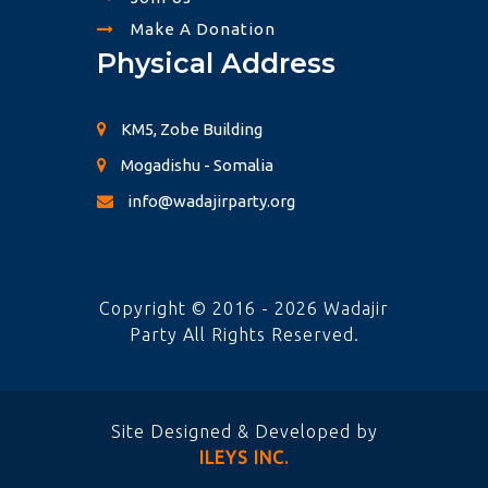
Make A Donation
Physical Address
KM5, Zobe Building
Mogadishu - Somalia
info@wadajirparty.org
Copyright © 2016 - 2026 Wadajir
Party All Rights Reserved.
Site Designed & Developed by
ILEYS INC.