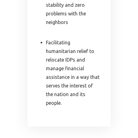
stability and zero
problems with the
neighbors
Facilitating
humanitarian relief to
relocate IDPs and
manage financial
assistance in a way that
serves the interest of
the nation and its
people.