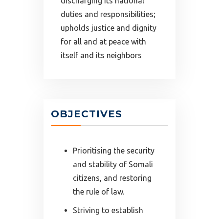
discharging its national
duties and responsibilities;
upholds justice and dignity
for all and at peace with
itself and its neighbors
OBJECTIVES
Prioritising the security
and stability of Somali
citizens, and restoring
the rule of law.
Striving to establish