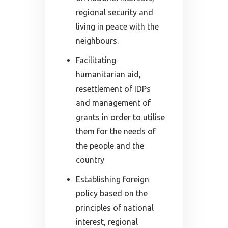
regional security and
living in peace with the
neighbours.
Facilitating
humanitarian aid,
resettlement of IDPs
and management of
grants in order to utilise
them for the needs of
the people and the
country
Establishing foreign
policy based on the
principles of national
interest, regional