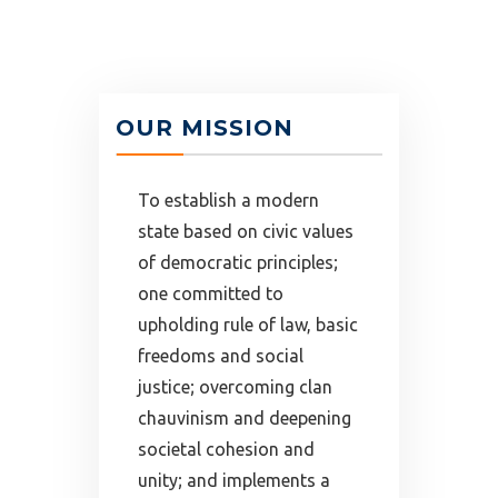
OUR MISSION
To establish a modern
state based on civic values
of democratic principles;
one committed to
upholding rule of law, basic
freedoms and social
justice; overcoming clan
chauvinism and deepening
societal cohesion and
unity; and implements a