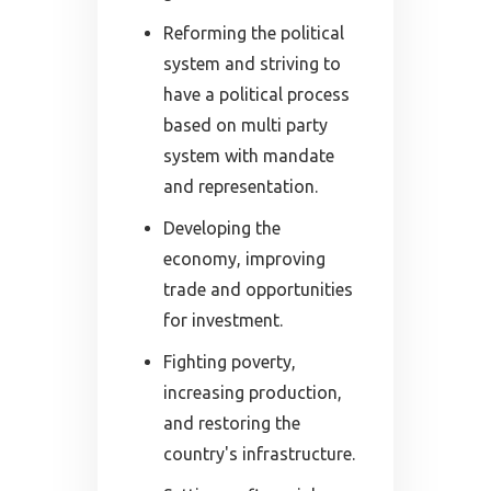
Reforming the political
system and striving to
have a political process
based on multi party
system with mandate
and representation.
Developing the
economy, improving
trade and opportunities
for investment.
Fighting poverty,
increasing production,
and restoring the
country's infrastructure.