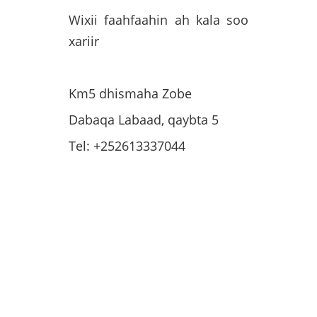
Wixii faahfaahin ah kala soo
xariir
Km5 dhismaha Zobe
Dabaqa Labaad, qaybta 5
Tel: +252613337044